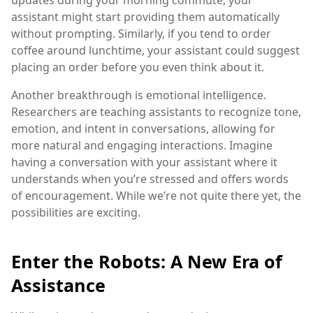
updates during your morning commute, your
assistant might start providing them automatically
without prompting. Similarly, if you tend to order
coffee around lunchtime, your assistant could suggest
placing an order before you even think about it.
Another breakthrough is emotional intelligence.
Researchers are teaching assistants to recognize tone,
emotion, and intent in conversations, allowing for
more natural and engaging interactions. Imagine
having a conversation with your assistant where it
understands when you’re stressed and offers words
of encouragement. While we’re not quite there yet, the
possibilities are exciting.
Enter the Robots: A New Era of
Assistance