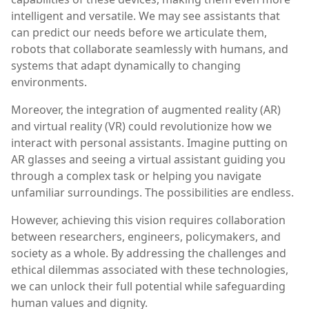
intelligent and versatile. We may see assistants that
can predict our needs before we articulate them,
robots that collaborate seamlessly with humans, and
systems that adapt dynamically to changing
environments.
Moreover, the integration of augmented reality (AR)
and virtual reality (VR) could revolutionize how we
interact with personal assistants. Imagine putting on
AR glasses and seeing a virtual assistant guiding you
through a complex task or helping you navigate
unfamiliar surroundings. The possibilities are endless.
However, achieving this vision requires collaboration
between researchers, engineers, policymakers, and
society as a whole. By addressing the challenges and
ethical dilemmas associated with these technologies,
we can unlock their full potential while safeguarding
human values and dignity.