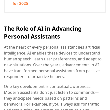
for 2025
The Role of AI in Advancing
Personal Assistants
At the heart of every personal assistant lies artificial
intelligence. AI enables these devices to understand
human speech, learn user preferences, and adapt to
new situations. Over the years, advancements in AI
have transformed personal assistants from passive
responders to proactive helpers.
One key development is contextual awareness.
Modern assistants don’t just listen to commands—
they anticipate needs based on patterns and
behaviors. For example, if you always ask for traffic