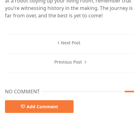
at a robot tidying up your living room, remember that
you’re witnessing history in the making. The journey is
far from over, and the best is yet to come!
Next Post
Previous Post
NO COMMENT
Add Comment