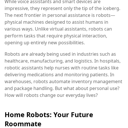
While voice assistants and smart devices are
impressive, they represent only the tip of the iceberg.
The next frontier in personal assistance is robots—
physical machines designed to assist humans in
various ways. Unlike virtual assistants, robots can
perform tasks that require physical interaction,
opening up entirely new possibilities.
Robots are already being used in industries such as
healthcare, manufacturing, and logistics. In hospitals,
robotic assistants help nurses with routine tasks like
delivering medications and monitoring patients. In
warehouses, robots automate inventory management
and package handling. But what about personal use?
How will robots change our everyday lives?
Home Robots: Your Future
Roommate