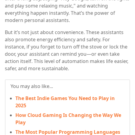
and play some relaxing music," and watching
everything happen instantly. That’s the power of
modern personal assistants.
But it’s not just about convenience. These assistants
also promote energy efficiency and safety. For
instance, if you forget to turn off the stove or lock the
door, your assistant can remind you—or even take
action itself. This level of automation makes life easier,
safer, and more sustainable.
You may also like...
The Best Indie Games You Need to Play in
2025
How Cloud Gaming Is Changing the Way We
Play
The Most Popular Programming Languages