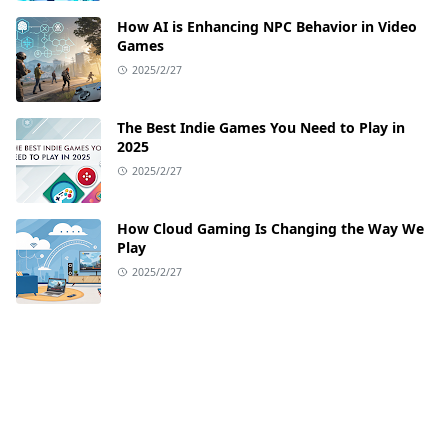
How AI is Enhancing NPC Behavior in Video
Games
2025/2/27
The Best Indie Games You Need to Play in
2025
2025/2/27
How Cloud Gaming Is Changing the Way We
Play
2025/2/27