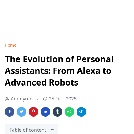
Home
The Evolution of Personal
Assistants: From Alexa to
Advanced Robots
Anonymous
25 Feb, 2025
Table of content