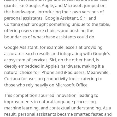
giants like Google, Apple, and Microsoft jumped on
the bandwagon, introducing their own versions of
personal assistants. Google Assistant, Siri, and
Cortana each brought something unique to the table,
offering users more choices and pushing the
boundaries of what these assistants could do.
Google Assistant, for example, excels at providing
accurate search results and integrating with Google’s
ecosystem of services. Siri, on the other hand, is
deeply embedded in Apple’s hardware, making it a
natural choice for iPhone and iPad users. Meanwhile,
Cortana focuses on productivity tools, catering to
those who rely heavily on Microsoft Office.
This competition spurred innovation, leading to
improvements in natural language processing,
machine learning, and contextual understanding. As a
result, personal assistants became smarter, faster, and