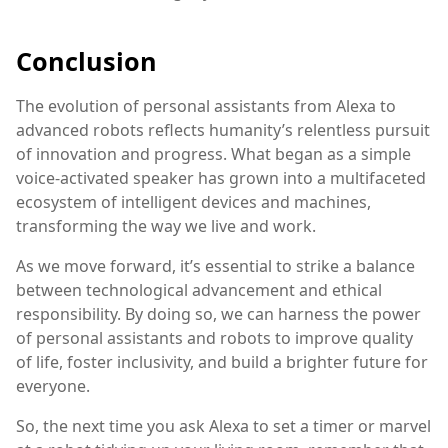
Conclusion
The evolution of personal assistants from Alexa to
advanced robots reflects humanity’s relentless pursuit
of innovation and progress. What began as a simple
voice-activated speaker has grown into a multifaceted
ecosystem of intelligent devices and machines,
transforming the way we live and work.
As we move forward, it’s essential to strike a balance
between technological advancement and ethical
responsibility. By doing so, we can harness the power
of personal assistants and robots to improve quality
of life, foster inclusivity, and build a brighter future for
everyone.
So, the next time you ask Alexa to set a timer or marvel