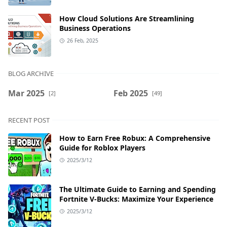
How Cloud Solutions Are Streamlining
Business Operations
26 Feb, 2025
BLOG ARCHIVE
Mar 2025
Feb 2025
[2]
[49]
RECENT POST
How to Earn Free Robux: A Comprehensive
Guide for Roblox Players
2025/3/12
The Ultimate Guide to Earning and Spending
Fortnite V-Bucks: Maximize Your Experience
2025/3/12