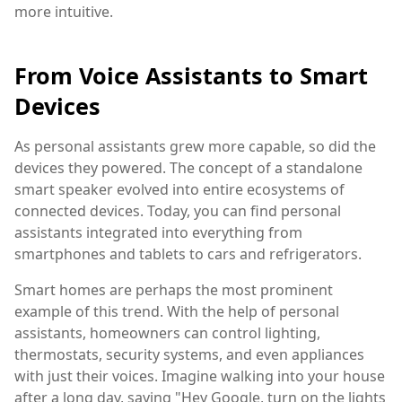
more intuitive.
From Voice Assistants to Smart
Devices
As personal assistants grew more capable, so did the
devices they powered. The concept of a standalone
smart speaker evolved into entire ecosystems of
connected devices. Today, you can find personal
assistants integrated into everything from
smartphones and tablets to cars and refrigerators.
Smart homes are perhaps the most prominent
example of this trend. With the help of personal
assistants, homeowners can control lighting,
thermostats, security systems, and even appliances
with just their voices. Imagine walking into your house
after a long day, saying "Hey Google, turn on the lights