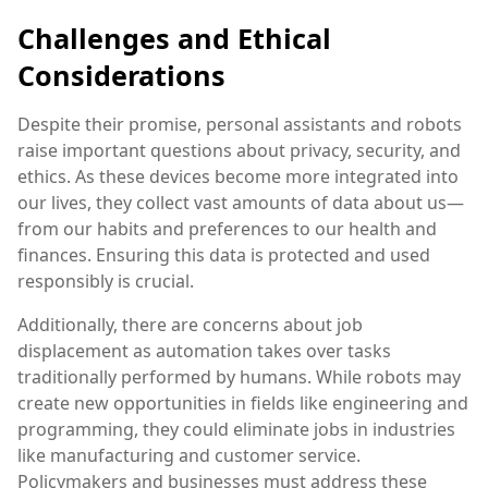
Challenges and Ethical
Considerations
Despite their promise, personal assistants and robots
raise important questions about privacy, security, and
ethics. As these devices become more integrated into
our lives, they collect vast amounts of data about us—
from our habits and preferences to our health and
finances. Ensuring this data is protected and used
responsibly is crucial.
Additionally, there are concerns about job
displacement as automation takes over tasks
traditionally performed by humans. While robots may
create new opportunities in fields like engineering and
programming, they could eliminate jobs in industries
like manufacturing and customer service.
Policymakers and businesses must address these