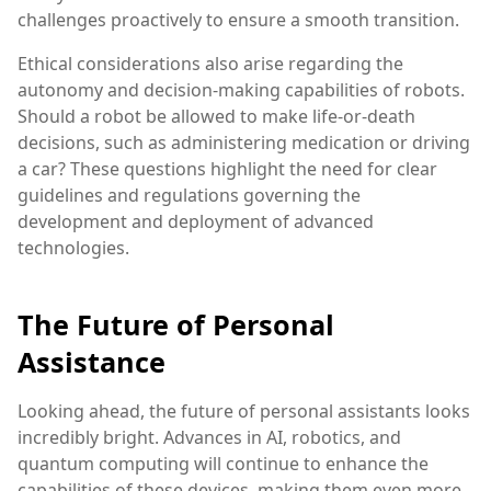
challenges proactively to ensure a smooth transition.
Ethical considerations also arise regarding the
autonomy and decision-making capabilities of robots.
Should a robot be allowed to make life-or-death
decisions, such as administering medication or driving
a car? These questions highlight the need for clear
guidelines and regulations governing the
development and deployment of advanced
technologies.
The Future of Personal
Assistance
Looking ahead, the future of personal assistants looks
incredibly bright. Advances in AI, robotics, and
quantum computing will continue to enhance the
capabilities of these devices, making them even more