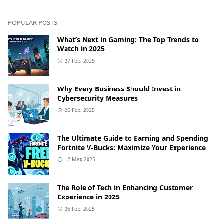
POPULAR POSTS
What’s Next in Gaming: The Top Trends to
Watch in 2025
27 Feb, 2025
Why Every Business Should Invest in
Cybersecurity Measures
26 Feb, 2025
The Ultimate Guide to Earning and Spending
Fortnite V-Bucks: Maximize Your Experience
12 Mar, 2025
The Role of Tech in Enhancing Customer
Experience in 2025
26 Feb, 2025