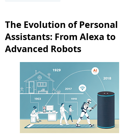
The Evolution of Personal
Assistants: From Alexa to
Advanced Robots