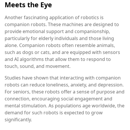
Meets the Eye
Another fascinating application of robotics is
companion robots. These machines are designed to
provide emotional support and companionship,
particularly for elderly individuals and those living
alone. Companion robots often resemble animals,
such as dogs or cats, and are equipped with sensors
and AI algorithms that allow them to respond to
touch, sound, and movement.
Studies have shown that interacting with companion
robots can reduce loneliness, anxiety, and depression.
For seniors, these robots offer a sense of purpose and
connection, encouraging social engagement and
mental stimulation. As populations age worldwide, the
demand for such robots is expected to grow
significantly.