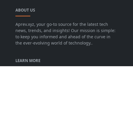
ABOUT US
Aprev.xyz, your go-to source for the latest tech
news, trends, and insights! Our mission is simple:
to keep you informed and ahead of the curve in
the ever-evolving world of technology..
LEARN MORE
About Us
Terms of Service
Privacy Policy
FOLLOW US