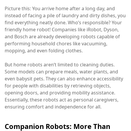
Picture this: You arrive home after a long day, and
instead of facing a pile of laundry and dirty dishes, you
find everything neatly done. Who’s responsible? Your
friendly home robot! Companies like iRobot, Dyson,
and Bosch are already developing robots capable of
performing household chores like vacuuming,
mopping, and even folding clothes.
But home robots aren’t limited to cleaning duties.
Some models can prepare meals, water plants, and
even babysit pets. They can also enhance accessibility
for people with disabilities by retrieving objects,
opening doors, and providing mobility assistance.
Essentially, these robots act as personal caregivers,
ensuring comfort and independence for all.
Companion Robots: More Than