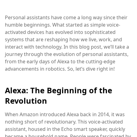
Personal assistants have come a long way since their
humble beginnings. What started as simple voice-
activated devices has evolved into sophisticated
systems that are reshaping how we live, work, and
interact with technology. In this blog post, we’ll take a
journey through the evolution of personal assistants,
from the early days of Alexa to the cutting-edge
advancements in robotics. So, let’s dive right in!
Alexa: The Beginning of the
Revolution
When Amazon introduced Alexa back in 2014, it was
nothing short of revolutionary. This voice-activated
assistant, housed in the Echo smart speaker, quickly
became a household name. People were fascinated by