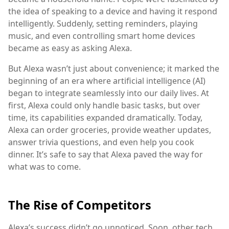
the idea of speaking to a device and having it respond
intelligently. Suddenly, setting reminders, playing
music, and even controlling smart home devices
became as easy as asking Alexa.
But Alexa wasn’t just about convenience; it marked the
beginning of an era where artificial intelligence (AI)
began to integrate seamlessly into our daily lives. At
first, Alexa could only handle basic tasks, but over
time, its capabilities expanded dramatically. Today,
Alexa can order groceries, provide weather updates,
answer trivia questions, and even help you cook
dinner. It’s safe to say that Alexa paved the way for
what was to come.
The Rise of Competitors
Alexa’s success didn’t go unnoticed. Soon, other tech