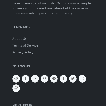
news, trends, and insights! Our mission is simple:
to keep you informed and ahead of the curve in
the ever-evolving world of technology..
LEARN MORE
About Us
Terms of Service
Privacy Policy
FOLLOW US
NEWSLETTER