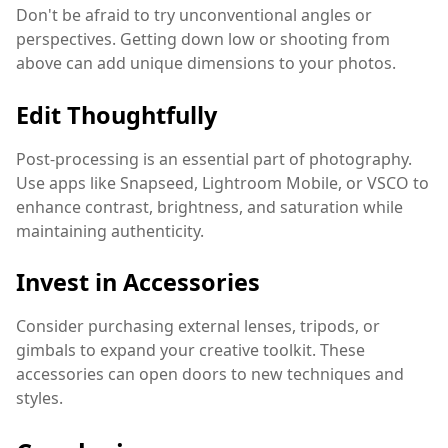
Don't be afraid to try unconventional angles or
perspectives. Getting down low or shooting from
above can add unique dimensions to your photos.
Edit Thoughtfully
Post-processing is an essential part of photography.
Use apps like Snapseed, Lightroom Mobile, or VSCO to
enhance contrast, brightness, and saturation while
maintaining authenticity.
Invest in Accessories
Consider purchasing external lenses, tripods, or
gimbals to expand your creative toolkit. These
accessories can open doors to new techniques and
styles.