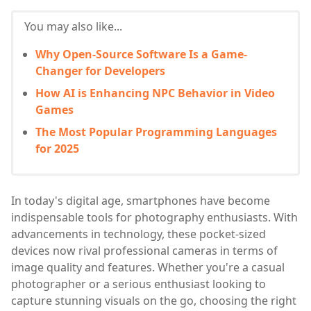
You may also like...
Why Open-Source Software Is a Game-
Changer for Developers
How AI is Enhancing NPC Behavior in Video
Games
The Most Popular Programming Languages
for 2025
In today's digital age, smartphones have become
indispensable tools for photography enthusiasts. With
advancements in technology, these pocket-sized
devices now rival professional cameras in terms of
image quality and features. Whether you're a casual
photographer or a serious enthusiast looking to
capture stunning visuals on the go, choosing the right