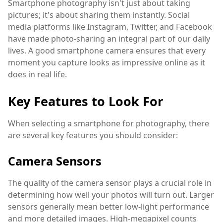
Smartphone photography isn't just about taking
pictures; it's about sharing them instantly. Social
media platforms like Instagram, Twitter, and Facebook
have made photo-sharing an integral part of our daily
lives. A good smartphone camera ensures that every
moment you capture looks as impressive online as it
does in real life.
Key Features to Look For
When selecting a smartphone for photography, there
are several key features you should consider:
Camera Sensors
The quality of the camera sensor plays a crucial role in
determining how well your photos will turn out. Larger
sensors generally mean better low-light performance
and more detailed images. High-megapixel counts