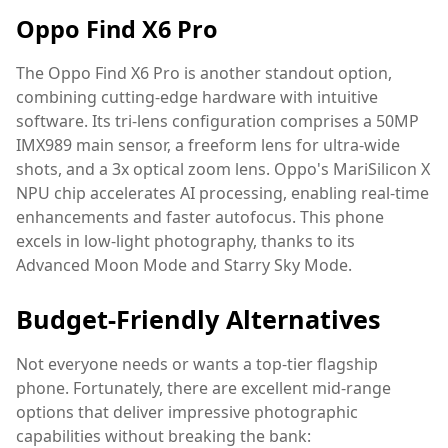
Oppo Find X6 Pro
The Oppo Find X6 Pro is another standout option,
combining cutting-edge hardware with intuitive
software. Its tri-lens configuration comprises a 50MP
IMX989 main sensor, a freeform lens for ultra-wide
shots, and a 3x optical zoom lens. Oppo's MariSilicon X
NPU chip accelerates AI processing, enabling real-time
enhancements and faster autofocus. This phone
excels in low-light photography, thanks to its
Advanced Moon Mode and Starry Sky Mode.
Budget-Friendly Alternatives
Not everyone needs or wants a top-tier flagship
phone. Fortunately, there are excellent mid-range
options that deliver impressive photographic
capabilities without breaking the bank: