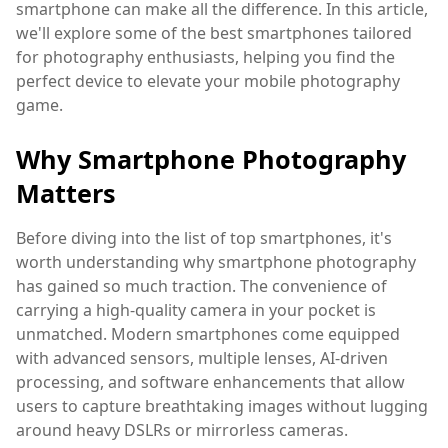
smartphone can make all the difference. In this article,
we'll explore some of the best smartphones tailored
for photography enthusiasts, helping you find the
perfect device to elevate your mobile photography
game.
Why Smartphone Photography
Matters
Before diving into the list of top smartphones, it's
worth understanding why smartphone photography
has gained so much traction. The convenience of
carrying a high-quality camera in your pocket is
unmatched. Modern smartphones come equipped
with advanced sensors, multiple lenses, AI-driven
processing, and software enhancements that allow
users to capture breathtaking images without lugging
around heavy DSLRs or mirrorless cameras.