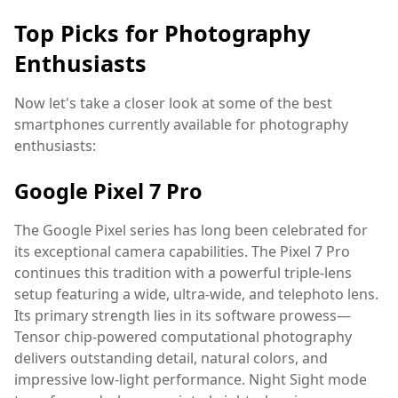
Top Picks for Photography
Enthusiasts
Now let's take a closer look at some of the best
smartphones currently available for photography
enthusiasts:
Google Pixel 7 Pro
The Google Pixel series has long been celebrated for
its exceptional camera capabilities. The Pixel 7 Pro
continues this tradition with a powerful triple-lens
setup featuring a wide, ultra-wide, and telephoto lens.
Its primary strength lies in its software prowess—
Tensor chip-powered computational photography
delivers outstanding detail, natural colors, and
impressive low-light performance. Night Sight mode