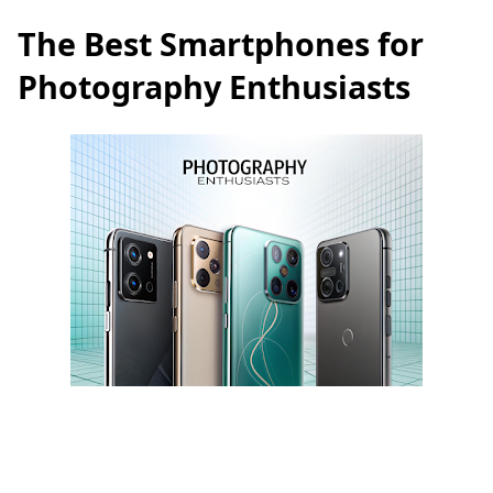
The Best Smartphones for
Photography Enthusiasts