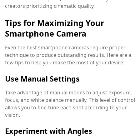
creators prioritizing cinematic quality.
Tips for Maximizing Your
Smartphone Camera
Even the best smartphone cameras require proper
technique to produce outstanding results. Here are a
few tips to help you make the most of your device:
Use Manual Settings
Take advantage of manual modes to adjust exposure,
focus, and white balance manually. This level of control
allows you to fine-tune each shot according to your
vision.
Experiment with Angles