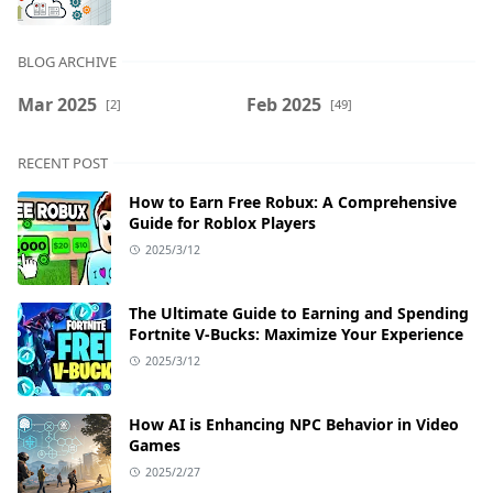
BLOG ARCHIVE
Mar 2025
Feb 2025
[2]
[49]
RECENT POST
How to Earn Free Robux: A Comprehensive
Guide for Roblox Players
2025/3/12
The Ultimate Guide to Earning and Spending
Fortnite V-Bucks: Maximize Your Experience
2025/3/12
How AI is Enhancing NPC Behavior in Video
Games
2025/2/27