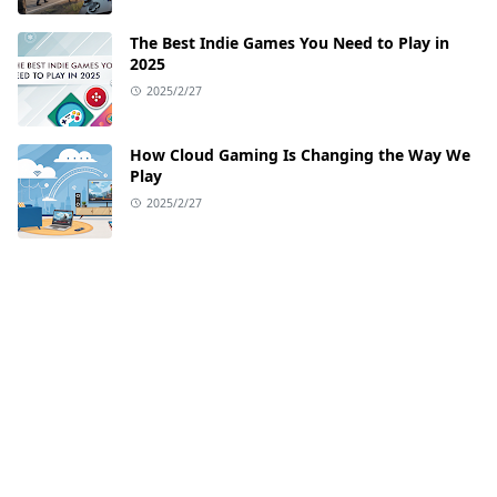
The Best Indie Games You Need to Play in
2025
2025/2/27
How Cloud Gaming Is Changing the Way We
Play
2025/2/27