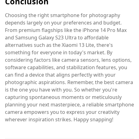
Conclusion
Choosing the right smartphone for photography
depends largely on your preferences and budget.
From premium flagships like the iPhone 14 Pro Max
and Samsung Galaxy S23 Ultra to affordable
alternatives such as the Xiaomi 13 Lite, there's
something for everyone in today's market. By
considering factors like camera sensors, lens options,
software capabilities, and stabilization features, you
can find a device that aligns perfectly with your
photographic aspirations. Remember, the best camera
is the one you have with you. So whether you're
capturing spontaneous moments or meticulously
planning your next masterpiece, a reliable smartphone
camera empowers you to express your creativity
wherever inspiration strikes. Happy snapping!