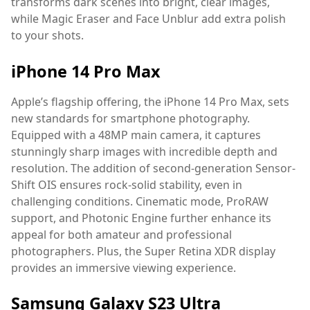
transforms dark scenes into bright, clear images,
while Magic Eraser and Face Unblur add extra polish
to your shots.
iPhone 14 Pro Max
Apple’s flagship offering, the iPhone 14 Pro Max, sets
new standards for smartphone photography.
Equipped with a 48MP main camera, it captures
stunningly sharp images with incredible depth and
resolution. The addition of second-generation Sensor-
Shift OIS ensures rock-solid stability, even in
challenging conditions. Cinematic mode, ProRAW
support, and Photonic Engine further enhance its
appeal for both amateur and professional
photographers. Plus, the Super Retina XDR display
provides an immersive viewing experience.
Samsung Galaxy S23 Ultra