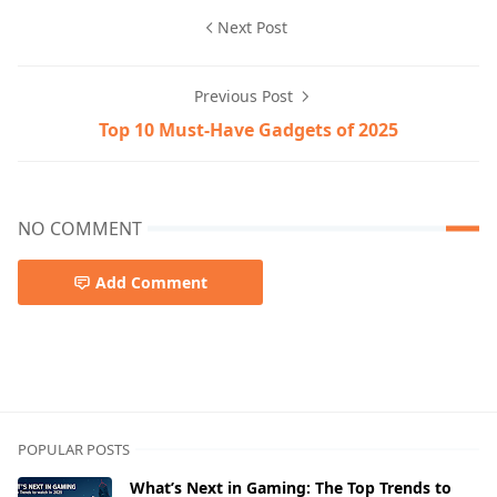
Next Post
Previous Post
Top 10 Must-Have Gadgets of 2025
NO COMMENT
Add Comment
POPULAR POSTS
What’s Next in Gaming: The Top Trends to