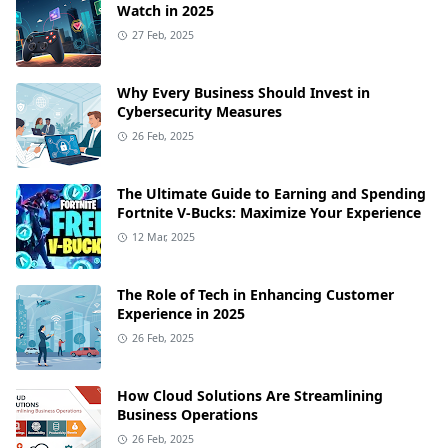
Watch in 2025
27 Feb, 2025
Why Every Business Should Invest in
Cybersecurity Measures
26 Feb, 2025
The Ultimate Guide to Earning and Spending
Fortnite V-Bucks: Maximize Your Experience
12 Mar, 2025
The Role of Tech in Enhancing Customer
Experience in 2025
26 Feb, 2025
How Cloud Solutions Are Streamlining
Business Operations
26 Feb, 2025