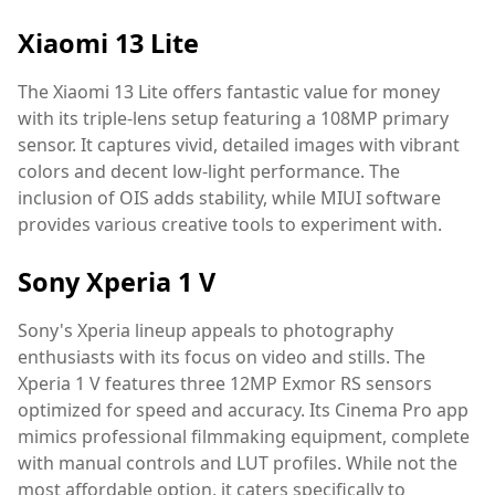
Xiaomi 13 Lite
The Xiaomi 13 Lite offers fantastic value for money
with its triple-lens setup featuring a 108MP primary
sensor. It captures vivid, detailed images with vibrant
colors and decent low-light performance. The
inclusion of OIS adds stability, while MIUI software
provides various creative tools to experiment with.
Sony Xperia 1 V
Sony's Xperia lineup appeals to photography
enthusiasts with its focus on video and stills. The
Xperia 1 V features three 12MP Exmor RS sensors
optimized for speed and accuracy. Its Cinema Pro app
mimics professional filmmaking equipment, complete
with manual controls and LUT profiles. While not the
most affordable option, it caters specifically to