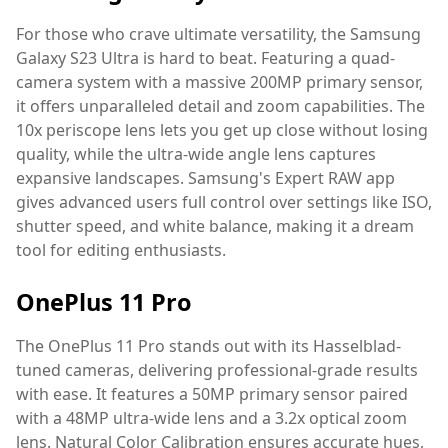
For those who crave ultimate versatility, the Samsung
Galaxy S23 Ultra is hard to beat. Featuring a quad-
camera system with a massive 200MP primary sensor,
it offers unparalleled detail and zoom capabilities. The
10x periscope lens lets you get up close without losing
quality, while the ultra-wide angle lens captures
expansive landscapes. Samsung's Expert RAW app
gives advanced users full control over settings like ISO,
shutter speed, and white balance, making it a dream
tool for editing enthusiasts.
OnePlus 11 Pro
The OnePlus 11 Pro stands out with its Hasselblad-
tuned cameras, delivering professional-grade results
with ease. It features a 50MP primary sensor paired
with a 48MP ultra-wide lens and a 3.2x optical zoom
lens. Natural Color Calibration ensures accurate hues,