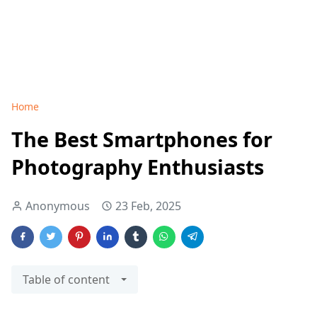
Home
The Best Smartphones for
Photography Enthusiasts
Anonymous
23 Feb, 2025
Table of content