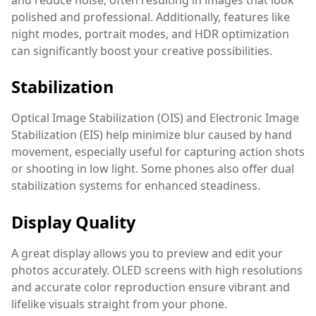
polished and professional. Additionally, features like
night modes, portrait modes, and HDR optimization
can significantly boost your creative possibilities.
Stabilization
Optical Image Stabilization (OIS) and Electronic Image
Stabilization (EIS) help minimize blur caused by hand
movement, especially useful for capturing action shots
or shooting in low light. Some phones also offer dual
stabilization systems for enhanced steadiness.
Display Quality
A great display allows you to preview and edit your
photos accurately. OLED screens with high resolutions
and accurate color reproduction ensure vibrant and
lifelike visuals straight from your phone.