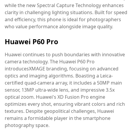
while the new Spectral Capture Technology enhances
clarity in challenging lighting situations. Built for speed
and efficiency, this phone is ideal for photographers
who value performance alongside image quality.
Huawei P60 Pro
Huawei continues to push boundaries with innovative
camera technology. The Huawei P60 Pro
introducesXMAGE branding, focusing on advanced
optics and imaging algorithms. Boasting a Leica-
certified quad-camera array, it includes a 50MP main
sensor, 13MP ultra-wide lens, and impressive 3.5x
optical zoom. Huawei's XD Fusion Pro engine
optimizes every shot, ensuring vibrant colors and rich
textures. Despite geopolitical challenges, Huawei
remains a formidable player in the smartphone
photography space.