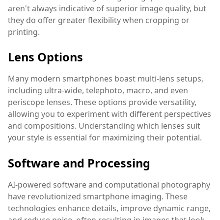
aren't always indicative of superior image quality, but
they do offer greater flexibility when cropping or
printing.
Lens Options
Many modern smartphones boast multi-lens setups,
including ultra-wide, telephoto, macro, and even
periscope lenses. These options provide versatility,
allowing you to experiment with different perspectives
and compositions. Understanding which lenses suit
your style is essential for maximizing their potential.
Software and Processing
AI-powered software and computational photography
have revolutionized smartphone imaging. These
technologies enhance details, improve dynamic range,
and reduce noise, often resulting in images that look