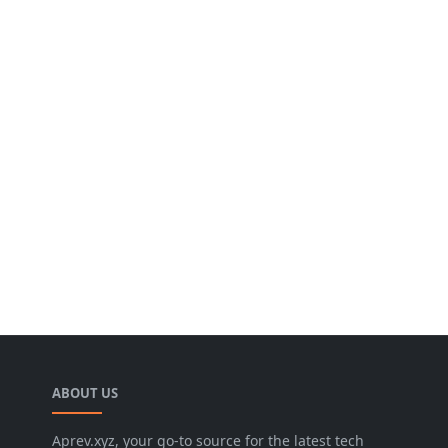
ABOUT US
Aprev.xyz, your go-to source for the latest tech