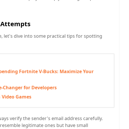
g Attempts
let's dive into some practical tips for spotting
pending Fortnite V-Bucks: Maximize Your
-Changer for Developers
n Video Games
ays verify the sender's email address carefully.
resemble legitimate ones but have small