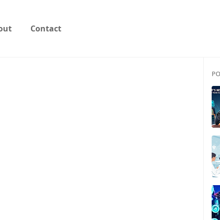
out
Contact
PO