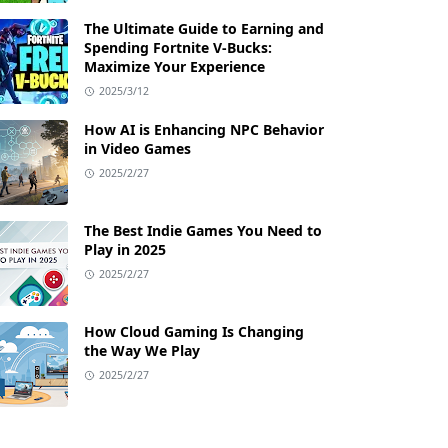
The Ultimate Guide to Earning and
Spending Fortnite V-Bucks:
Maximize Your Experience
2025/3/12
How AI is Enhancing NPC Behavior
in Video Games
2025/2/27
The Best Indie Games You Need to
Play in 2025
2025/2/27
How Cloud Gaming Is Changing
the Way We Play
2025/2/27