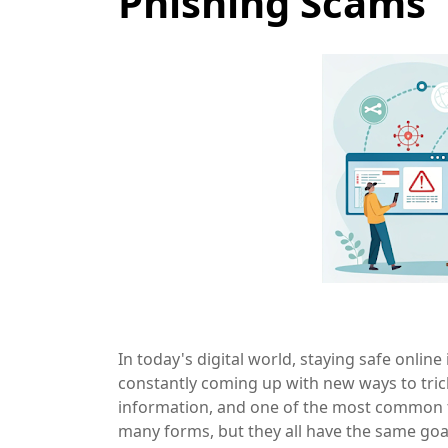
Phishing Scams
In today's digital world, staying safe onlin
constantly coming up with new ways to tric
information, and one of the most common ta
many forms, but they all have the same goal