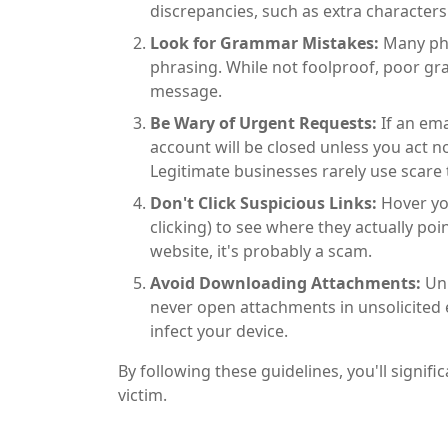
discrepancies, such as extra characters
Look for Grammar Mistakes:
Many phi
phrasing. While not foolproof, poor g
message.
Be Wary of Urgent Requests:
If an em
account will be closed unless you act n
Legitimate businesses rarely use scare
Don't Click Suspicious Links:
Hover you
clicking) to see where they actually poi
website, it's probably a scam.
Avoid Downloading Attachments:
Unl
never open attachments in unsolicited
infect your device.
By following these guidelines, you'll signi
victim.