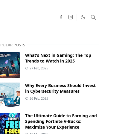
PULAR POSTS
What’s Next in Gaming: The Top
Trends to Watch in 2025
27 Feb, 2025
Why Every Business Should Invest
in Cybersecurity Measures
26 Feb, 2025
The Ultimate Guide to Earning and
Spending Fortnite V-Bucks:
Maximize Your Experience