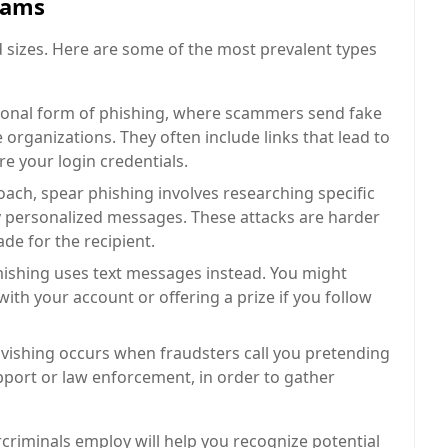
cams
sizes. Here are some of the most prevalent types
tional form of phishing, where scammers send fake
organizations. They often include links that lead to
e your login credentials.
ch, spear phishing involves researching specific
ly personalized messages. These attacks are harder
de for the recipient.
mishing uses text messages instead. You might
 with your account or offering a prize if you follow
 vishing occurs when fraudsters call you pretending
pport or law enforcement, in order to gather
riminals employ will help you recognize potential