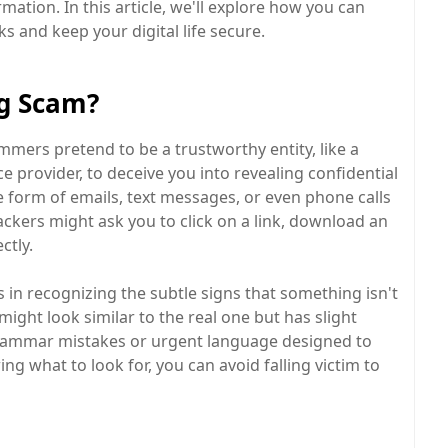
mation. In this article, we'll explore how you can
s and keep your digital life secure.
ng Scam?
mmers pretend to be a trustworthy entity, like a
 provider, to deceive you into revealing confidential
 form of emails, text messages, or even phone calls
tackers might ask you to click on a link, download an
ctly.
s in recognizing the subtle signs that something isn't
might look similar to the real one but has slight
grammar mistakes or urgent language designed to
ng what to look for, you can avoid falling victim to