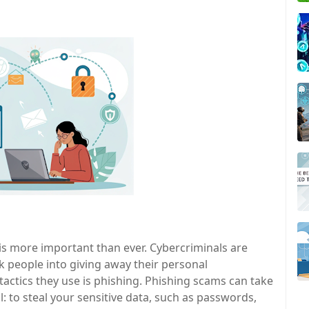
e is more important than ever. Cybercriminals are
k people into giving away their personal
ctics they use is phishing. Phishing scams can take
: to steal your sensitive data, such as passwords,