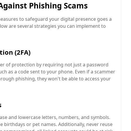
 Against Phishing Scams
 measures to safeguard your digital presence goes a
elow are several strategies you can implement to
tion (2FA)
er of protection by requiring not just a password
such as a code sent to your phone. Even if a scammer
hrough phishing, they won't be able to access your
s
se and lowercase letters, numbers, and symbols.
ke birthdays or pet names. Additionally, never reuse