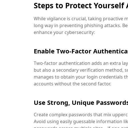
Steps to Protect Yourself
While vigilance is crucial, taking proactive
long way in preventing phishing attacks. B
enhance your cybersecurity:
Enable Two-Factor Authentica
Two-factor authentication adds an extra lay
but also a secondary verification method, 
manages to obtain your login credentials t
accounts without the second factor.
Use Strong, Unique Password
Create complex passwords that mix upperca
Avoid using easily guessable information li