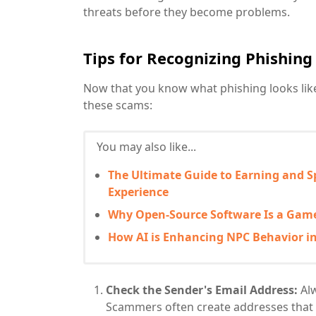
threats before they become problems.
Tips for Recognizing Phishin
Now that you know what phishing looks like, 
these scams:
You may also like...
The Ultimate Guide to Earning and S
Experience
Why Open-Source Software Is a Game
How AI is Enhancing NPC Behavior i
Check the Sender's Email Address:
Alw
Scammers often create addresses that 