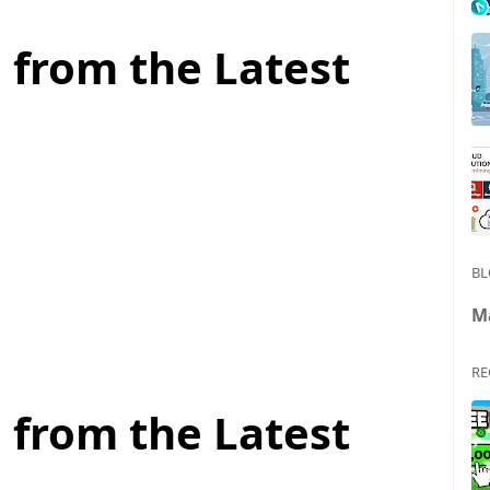
 from the Latest
BL
M
RE
 from the Latest