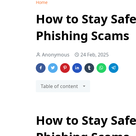
Home
How to Stay Safe
Phishing Scams
Anonymous
24 Feb, 2025
Table of content
How to Stay Safe