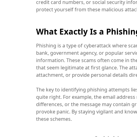
credit card numbers, or social security infor
protect yourself from these malicious attack
What Exactly Is a Phishi
Phishing is a type of cyberattack where sca
bank, government agency, or popular service
information. These scams often come in the
that seem legitimate at first glance. The at
attachment, or provide personal details dire
The key to identifying phishing attempts lie
quite right. For example, the email address 
differences, or the message may contain 
provoke panic. By staying vigilant and knowi
these schemes.