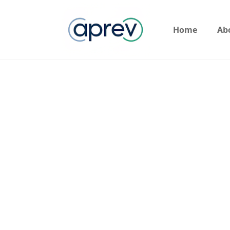
Home
Ab