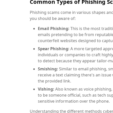
Common Types of Phishing S
Phishing scams come in various shapes and 
you should be aware of:
Email Phishing:
This is the most tradi
emails pretending to be from reputable 
counterfeit websites designed to captur
Spear Phishing:
A more targeted approa
individuals or companies to craft high
to detect because they appear tailor-ma
Smishing:
Similar to email phishing, s
receive a text claiming there's an issue
the provided link.
Vishing:
Also known as voice phishing,
to be someone official, such as tech su
sensitive information over the phone.
Understanding the different methods cyberc