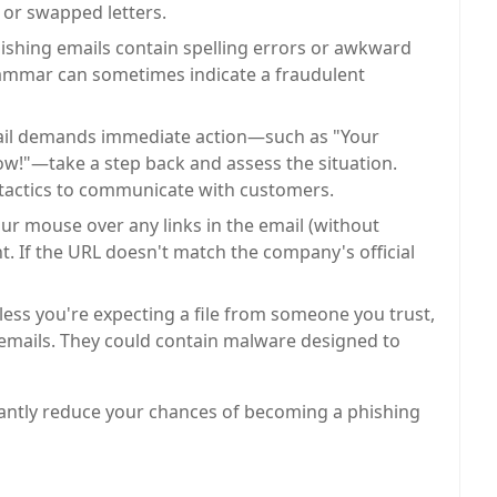
 or swapped letters.
shing emails contain spelling errors or awkward
rammar can sometimes indicate a fraudulent
ail demands immediate action—such as "Your
ow!"—take a step back and assess the situation.
 tactics to communicate with customers.
r mouse over any links in the email (without
nt. If the URL doesn't match the company's official
ess you're expecting a file from someone you trust,
 emails. They could contain malware designed to
ficantly reduce your chances of becoming a phishing