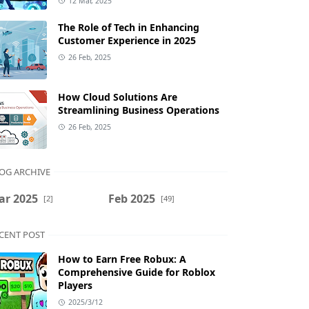
12 Mar, 2025
The Role of Tech in Enhancing
Customer Experience in 2025
26 Feb, 2025
How Cloud Solutions Are
Streamlining Business Operations
26 Feb, 2025
OG ARCHIVE
ar 2025
Feb 2025
[2]
[49]
CENT POST
How to Earn Free Robux: A
Comprehensive Guide for Roblox
Players
2025/3/12