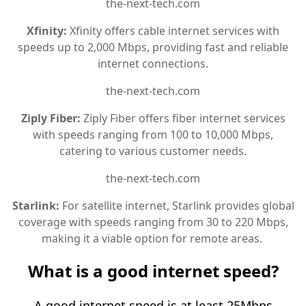
the-next-tech.com
Xfinity:
Xfinity offers cable internet services with
speeds up to 2,000 Mbps, providing fast and reliable
internet connections.
the-next-tech.com
Ziply Fiber:
Ziply Fiber offers fiber internet services
with speeds ranging from 100 to 10,000 Mbps,
catering to various customer needs.
the-next-tech.com
Starlink:
For satellite internet, Starlink provides global
coverage with speeds ranging from 30 to 220 Mbps,
making it a viable option for remote areas.
What is a good internet speed?
A good internet speed is at least 25Mbps