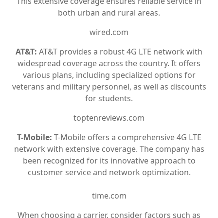
This extensive coverage ensures reliable service in
both urban and rural areas.
wired.com
AT&T:
AT&T provides a robust 4G LTE network with
widespread coverage across the country. It offers
various plans, including specialized options for
veterans and military personnel, as well as discounts
for students.
toptenreviews.com
T-Mobile:
T-Mobile offers a comprehensive 4G LTE
network with extensive coverage. The company has
been recognized for its innovative approach to
customer service and network optimization.
time.com
When choosing a carrier, consider factors such as