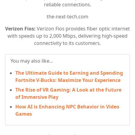
reliable connections.
the-next-tech.com
Verizon Fios:
Verizon Fios provides fiber optic internet
with speeds up to 2,000 Mbps, delivering high-speed
connectivity to its customers.
You may also like...
The Ultimate Guide to Earning and Spending
Fortnite V-Bucks: Maximize Your Experience
The Rise of VR Gaming: A Look at the Future
of Immersive Play
How AI is Enhancing NPC Behavior in Video
Games