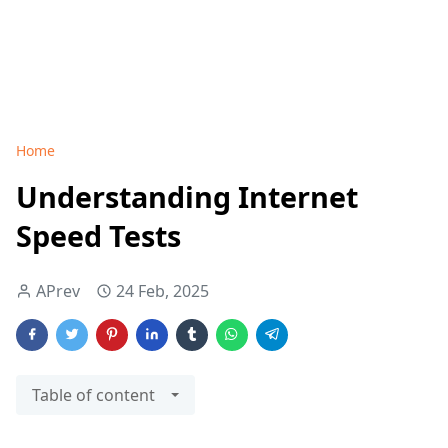
Home
Understanding Internet
Speed Tests
APrev
24 Feb, 2025
Table of content