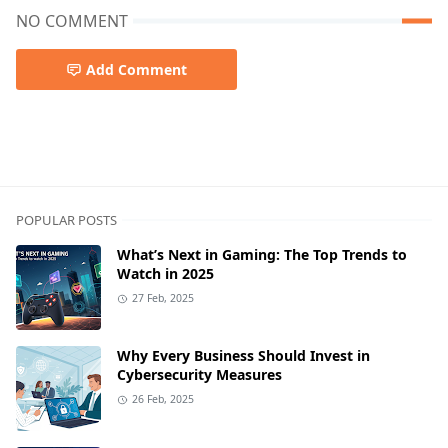
NO COMMENT
Add Comment
POPULAR POSTS
What’s Next in Gaming: The Top Trends to
Watch in 2025
27 Feb, 2025
Why Every Business Should Invest in
Cybersecurity Measures
26 Feb, 2025