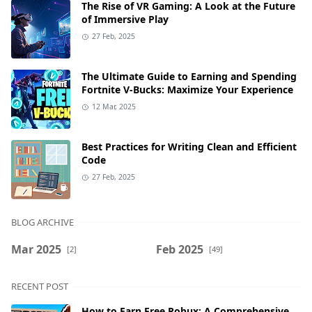
The Rise of VR Gaming: A Look at the Future
of Immersive Play
27 Feb, 2025
The Ultimate Guide to Earning and Spending
Fortnite V-Bucks: Maximize Your Experience
12 Mar, 2025
Best Practices for Writing Clean and Efficient
Code
27 Feb, 2025
BLOG ARCHIVE
Mar 2025
Feb 2025
[2]
[49]
RECENT POST
How to Earn Free Robux: A Comprehensive