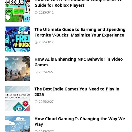
Guide for Roblox Players
2025/3/12
The Ultimate Guide to Earning and Spending
Fortnite V-Bucks: Maximize Your Experience
2025/3/12
How AI is Enhancing NPC Behavior in Video
Games
2025/2/27
The Best Indie Games You Need to Play in
2025
2025/2/27
How Cloud Gaming Is Changing the Way We
Play
2025/2/27