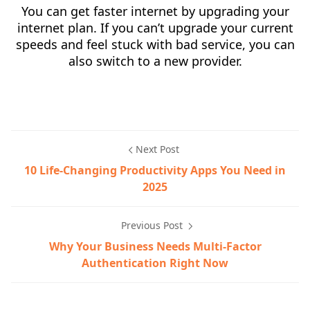
You can get faster internet by upgrading your
internet plan. If you can’t upgrade your current
speeds and feel stuck with bad service, you can
also switch to a new provider.
Next Post
10 Life-Changing Productivity Apps You Need in
2025
Previous Post
Why Your Business Needs Multi-Factor
Authentication Right Now