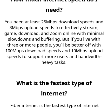
need?
You need at least 25Mbps download speeds and
3Mbps upload speeds to effectively stream,
game, download, and Zoom online with minimal
slowdowns and buffering. But if you live with
three or more people, you’ll be better off with
100Mbps download speeds and 10Mbps upload
speeds to support more users and bandwidth-
heavy tasks.
What is the fastest type of
internet?
Fiber internet is the fastest type of internet