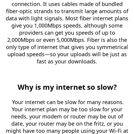
connection. It uses cables made of bundled
fiber-optic strands to transmit large amounts of
data with light signals. Most fiber internet plans
give you 1,000Mbps speeds, although some
providers can get you speeds of up to
2,000Mbps or even 5,000Mbps. Fiber is also the
only type of internet that gives you symmetrical
upload speeds—so your uploads will be just as
fast as your downloads.
Why is my internet so slow?
Your internet can be slow for many reasons.
Your internet plan may be too slow for your
needs, your modem or router may be out of
date, your router may be on the fritz, or you
might have too many people using your Wi-Fi at