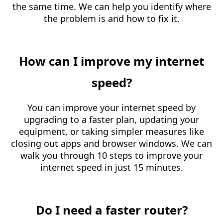
the same time. We can help you identify where
the problem is and how to fix it.
How can I improve my internet
speed?
You can improve your internet speed by
upgrading to a faster plan, updating your
equipment, or taking simpler measures like
closing out apps and browser windows. We can
walk you through 10 steps to improve your
internet speed in just 15 minutes.
Do I need a faster router?