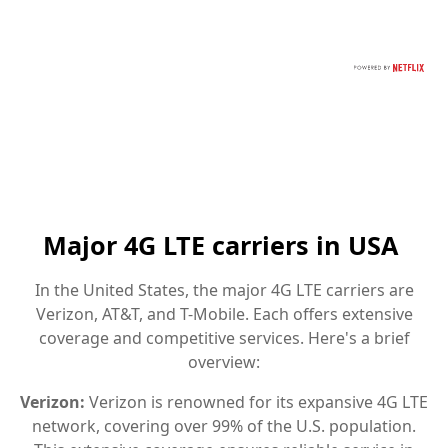
Major 4G LTE carriers in USA
In the United States, the major 4G LTE carriers are
Verizon, AT&T, and T-Mobile. Each offers extensive
coverage and competitive services. Here's a brief
overview:
Verizon:
Verizon is renowned for its expansive 4G LTE
network, covering over 99% of the U.S. population.