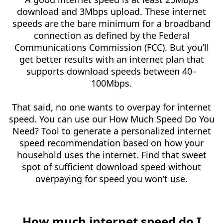
download and 3Mbps upload. These internet
speeds are the bare minimum for a broadband
connection as defined by the Federal
Communications Commission (FCC). But you’ll
get better results with an internet plan that
supports download speeds between 40–
100Mbps.
That said, no one wants to overpay for internet
speed. You can use our How Much Speed Do You
Need? Tool to generate a personalized internet
speed recommendation based on how your
household uses the internet. Find that sweet
spot of sufficient download speed without
overpaying for speed you won’t use.
How much internet speed do I