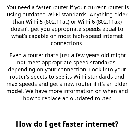
You need a faster router if your current router is
using outdated Wi-Fi standards. Anything older
than Wi-Fi 5 (802.11ac) or Wi-Fi 6 (802.11ax)
doesn’t get you appropriate speeds equal to
what’s capable on most high-speed internet
connections.
Even a router that’s just a few years old might
not meet appropriate speed standards,
depending on your connection. Look into your
router’s spects to see its Wi-Fi standards and
max speeds and get a new router if it’s an older
model. We have more information on when and
how to replace an outdated router.
How do I get faster internet?