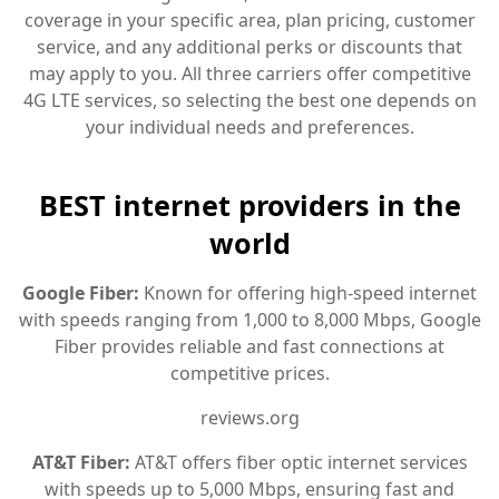
coverage in your specific area, plan pricing, customer
service, and any additional perks or discounts that
may apply to you. All three carriers offer competitive
4G LTE services, so selecting the best one depends on
your individual needs and preferences.
BEST internet providers in the
world
Google Fiber:
Known for offering high-speed internet
with speeds ranging from 1,000 to 8,000 Mbps, Google
Fiber provides reliable and fast connections at
competitive prices.
reviews.org
AT&T Fiber:
AT&T offers fiber optic internet services
with speeds up to 5,000 Mbps, ensuring fast and