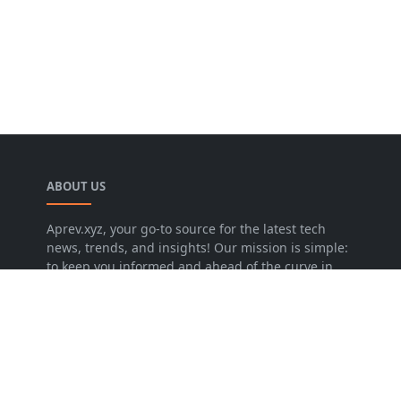
ABOUT US
Aprev.xyz, your go-to source for the latest tech
news, trends, and insights! Our mission is simple:
to keep you informed and ahead of the curve in
the ever-evolving world of technology..
LEARN MORE
About Us